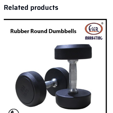
Related products