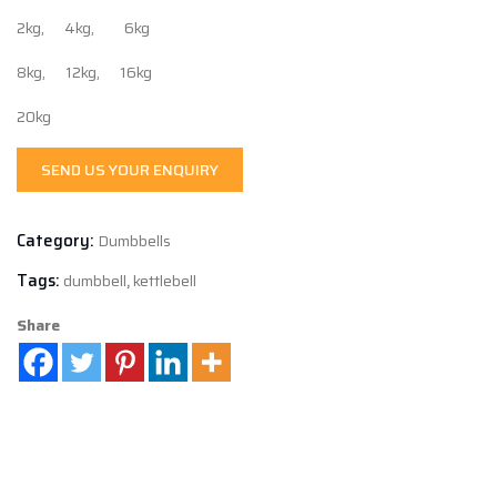
2kg, 4kg, 6kg
8kg, 12kg, 16kg
20kg
SEND US YOUR ENQUIRY
Category:
Dumbbells
Tags:
dumbbell
,
kettlebell
Share