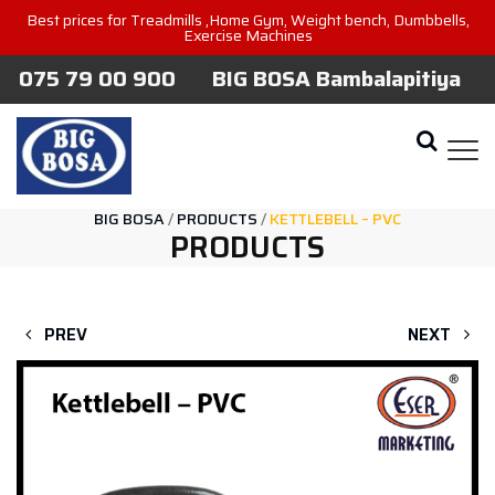
Best prices for Treadmills ,Home Gym, Weight bench, Dumbbells,
Exercise Machines
075 79 00 900
BIG BOSA Bambalapitiya
BIG BOSA
/
PRODUCTS
/
KETTLEBELL – PVC
PRODUCTS
PREV
NEXT