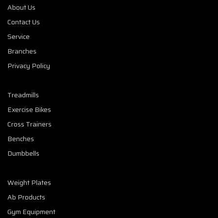
About Us
Contact Us
Service
Branches
Privacy Policy
Treadmills
Exercise Bikes
Cross Trainers
Benches
Dumbbells
Weight Plates
Ab Products
Gym Equipment