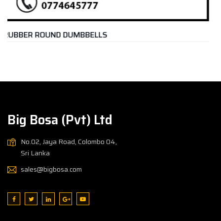
DUMBBELL PACK IRON – 20K
Rs.
17,500.00
Big Bosa (Pvt) Ltd
No.02, Jaya Road, Colombo 04,
Sri Lanka
sales@bigbosa.com