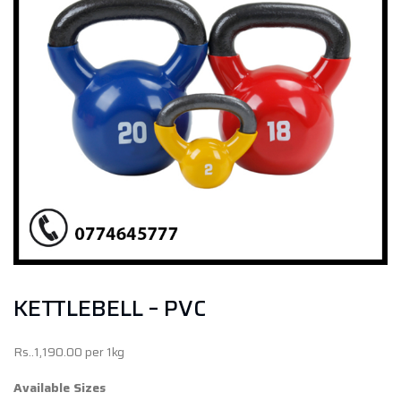
KETTLEBELL – PVC
Rs..1,190.00 per 1kg
Available Sizes