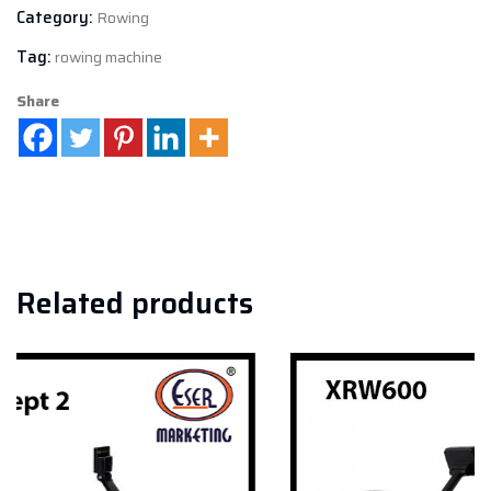
Category:
Rowing
Tag:
rowing machine
Share
Related products