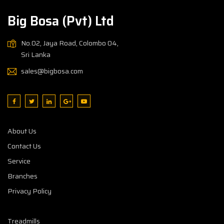
Big Bosa (Pvt) Ltd
No.02, Jaya Road, Colombo 04,
Sri Lanka
sales@bigbosa.com
About Us
Contact Us
Service
Branches
Privacy Policy
Treadmills