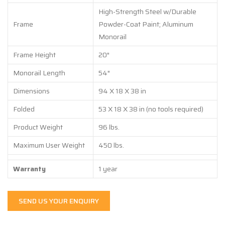
High-Strength Steel w/Durable
Frame
Powder-Coat Paint; Aluminum
Monorail
Frame Height
20″
Monorail Length
54″
Dimensions
94 X 18 X 38 in
Folded
53 X 18 X 38 in (no tools required)
Product Weight
96 lbs.
Maximum User Weight
450 lbs.
Warranty
1 year
SEND US YOUR ENQUIRY