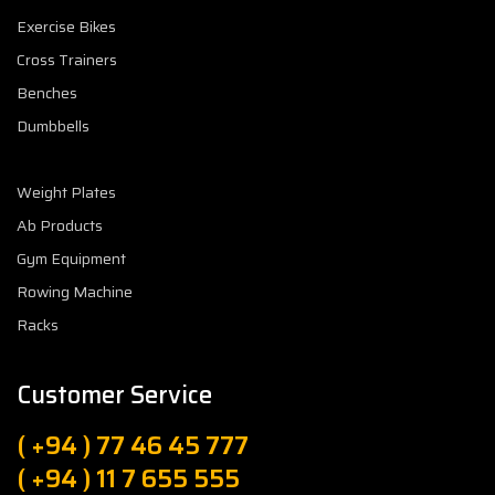
Exercise Bikes
Cross Trainers
Benches
Dumbbells
Weight Plates
Ab Products
Gym Equipment
Rowing Machine
Racks
Customer Service
( +94 ) 77 46 45 777
( +94 ) 11 7 655 555