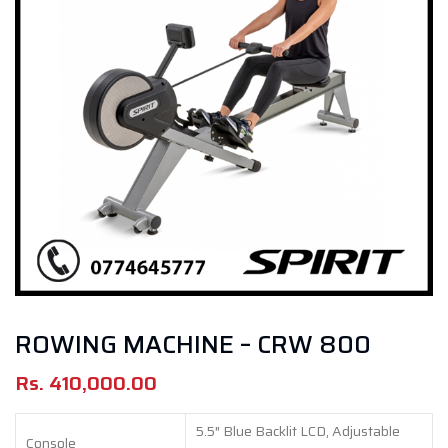
ROWING MACHINE – CRW 800
Rs.
410,000.00
5.5″ Blue Backlit LCD, Adjustable
Console