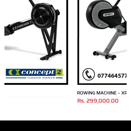
ROWING MACHINE – XRW 600
Rs.
299,000.00