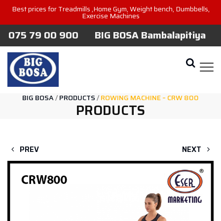
Best prices for Treadmills ,Home Gym, Weight bench, Dumbbells,
Exercise Machines
075 79 00 900
BIG BOSA Bambalapitiya
BIG BOSA
/
PRODUCTS
/
ROWING MACHINE – CRW 800
PRODUCTS
PREV
NEXT