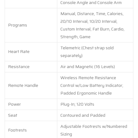
Console Angle and Console Arm
Manual, Distance, Time, Calories,
20/10 Interval, 10/20 Interval,
Programs
Custom Interval, Fat Burn, Cardio,
Strength, Game
Telemetric (Chest strap sold
Heart Rate
separately)
Resistance
Air and Magnetic (16 Levels)
Wireless Remote Resistance
Remote Handle
Control w/Low Battery Indicator;
Padded Ergonomic Handle
Power
Plug-In; 120 Volts
Seat
Contoured and Padded
Adjustable Footrests w/Numbered
Footrests
Sizing