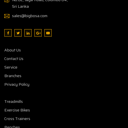
Sri Lanka
sales@bigbosa.com
About Us
Contact Us
Service
Branches
Privacy Policy
Treadmills
Exercise Bikes
Cross Trainers
Benches