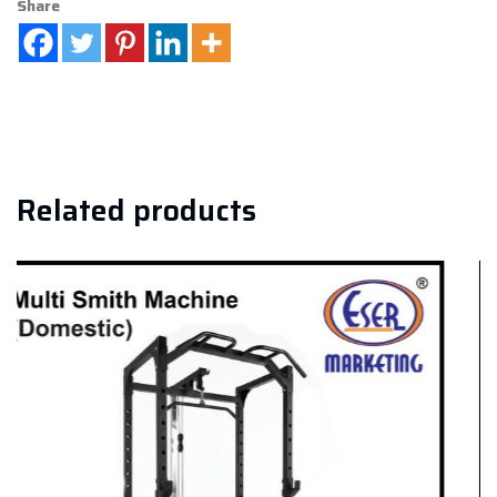
Share
Related products