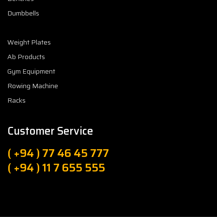
Dumbbells
Weight Plates
Ab Products
Gym Equipment
Rowing Machine
Racks
Customer Service
( +94 ) 77 46 45 777
( +94 ) 11 7 655 555