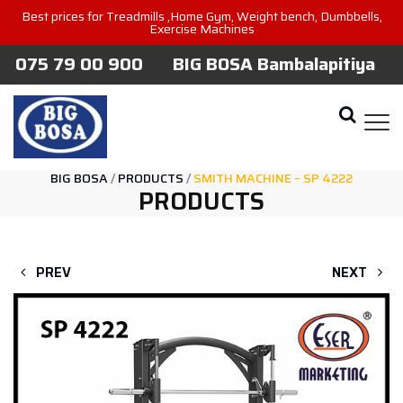
Best prices for Treadmills ,Home Gym, Weight bench, Dumbbells,
Exercise Machines
075 79 00 900
BIG BOSA Bambalapitiya
BIG BOSA
/
PRODUCTS
/
SMITH MACHINE – SP 4222
PRODUCTS
PREV
NEXT