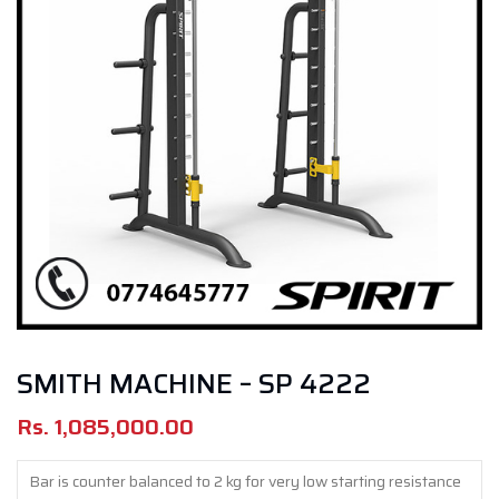
SMITH MACHINE – SP 4222
Rs.
1,085,000.00
Bar is counter balanced to 2 kg for very low starting resistance