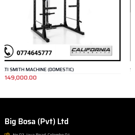
IC)
SMITH MACHINE – SP 4222
Rs.
1,085,000.00
Big Bosa (Pvt) Ltd
No.02, Jaya Road, Colombo 04,