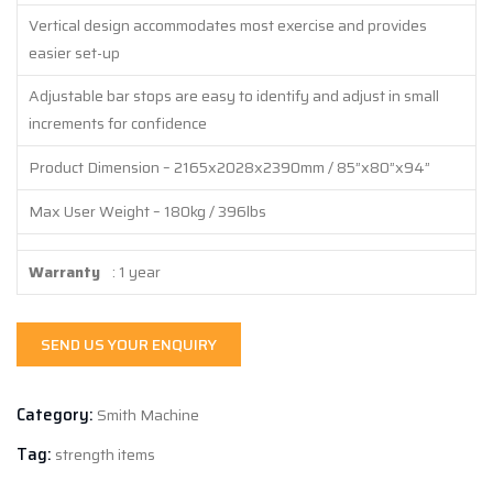
Vertical design accommodates most exercise and provides
easier set-up
Adjustable bar stops are easy to identify and adjust in small
increments for confidence
Product Dimension – 2165x2028x2390mm / 85”x80”x94”
Max User Weight – 180kg / 396lbs
Warranty
: 1 year
SEND US YOUR ENQUIRY
Category:
Smith Machine
Tag:
strength items