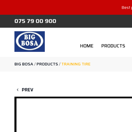
Best 
075 79 00 900
HOME
PRODUCTS
BIG BOSA
/
PRODUCTS
/
TRAINING TIRE
PREV