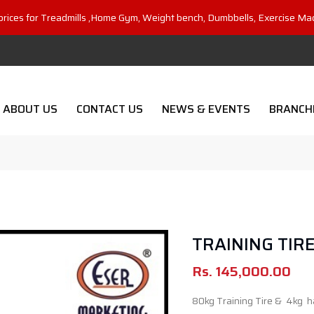
prices for Treadmills ,Home Gym, Weight bench, Dumbbells, Exercise Ma
ABOUT US
CONTACT US
NEWS & EVENTS
BRANCH
TRAINING TIR
Rs.
145,000.00
80kg Training Tire & 4kg 