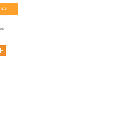
IRY
es