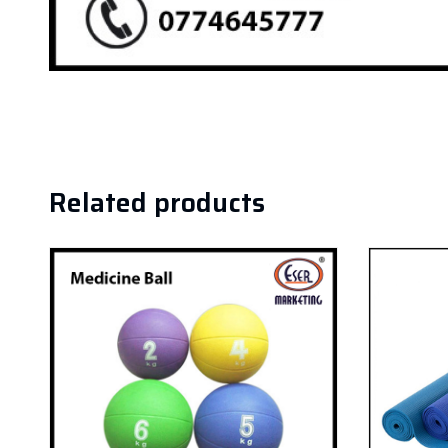
Related products