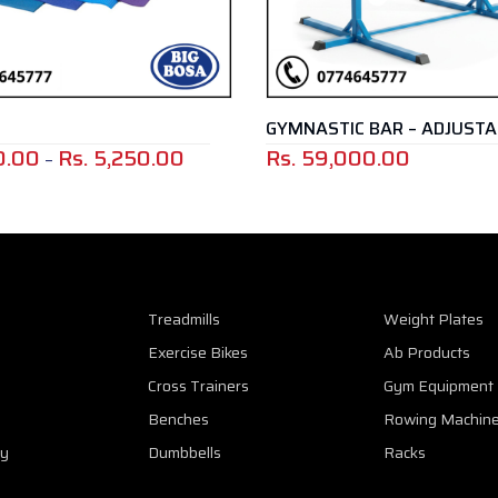
GYMNASTIC BAR – ADJUSTABLE
DIP B
00
Rs.
59,000.00
Rs.
6
Price
range:
Rs.
2,900.00
through
Rs.
Treadmills
Weight Plates
5,250.00
Exercise Bikes
Ab Products
Cross Trainers
Gym Equipment
Benches
Rowing Machin
cy
Dumbbells
Racks