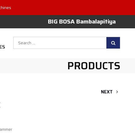
chines
BIG BOSA Bambalapitiya
Search
ES
for:
PRODUCTS
NEXT
E
hammer