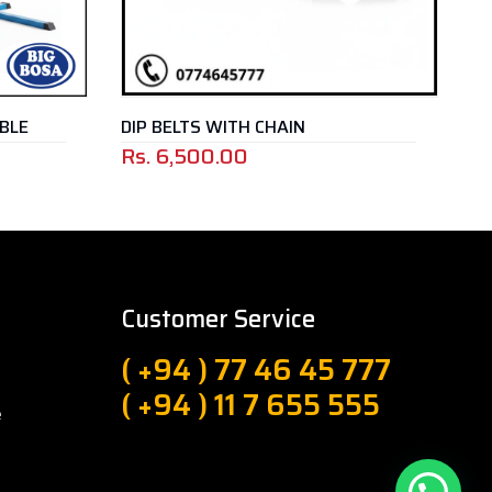
ELTS WITH CHAIN
BOSU BALL – BLUE
,500.00
Rs.
25,000.00
Customer Service
( +94 ) 77 46 45 777
( +94 ) 11 7 655 555
e