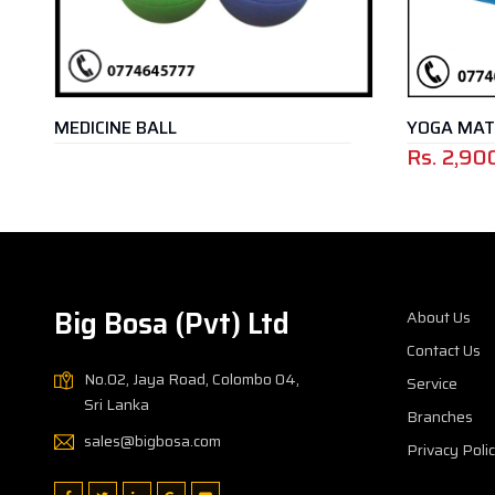
L
YOGA MAT
Rs.
2,900.00
Rs.
5,250.
–
Big Bosa (Pvt) Ltd
About Us
Contact Us
No.02, Jaya Road, Colombo 04,
Service
Sri Lanka
Branches
sales@bigbosa.com
Privacy Poli