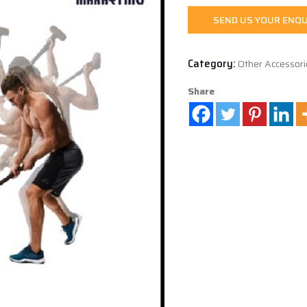
SEND US YOUR ENQU
Category:
Other Accessori
Share