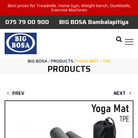
Best prices for Treadmills ,Home Gym, Weight bench, Dumbbells,
Exercise Machines
075 79 00 900
BIG BOSA Bambalapitiya
BIG BOSA
/
PRODUCTS
/
YOGA MAT – TPE
PRODUCTS
PREV
NEXT