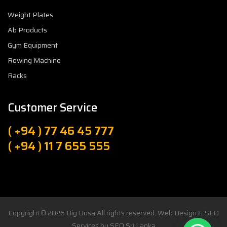
Weight Plates
Ab Products
Gym Equipment
Rowing Machine
Racks
Customer Service
( +94 ) 77 46 45 777
( +94 ) 11 7 655 555
Copyright © 2026
Big Bosa
All rights reserved. Web Design & SEO
Services by
SEO Sri Lanka