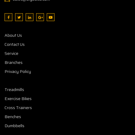
About Us
Contact Us
Service
Branches
Privacy Policy
Treadmills
Exercise Bikes
Cross Trainers
Benches
Dumbbells