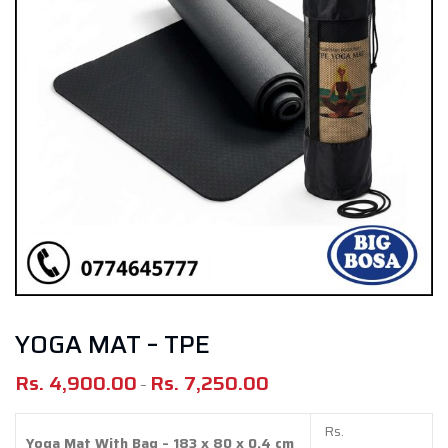
YOGA MAT – TPE
Rs.
4,900.00
Rs.
7,250.00
Price
–
range:
Rs.
Rs.
Yoga Mat With Bag – 183 x 80 x 0.4 cm