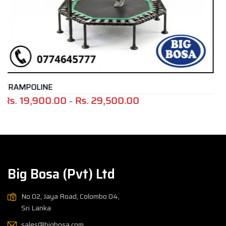
TRAINING TIRE
,500.00
Rs.
145,000.00
Price
range:
Rs.
19,900.00
through
Rs.
Big Bosa (Pvt) Ltd
29,500.00
No.02, Jaya Road, Colombo 04,
Sri Lanka
sales@bigbosa.com