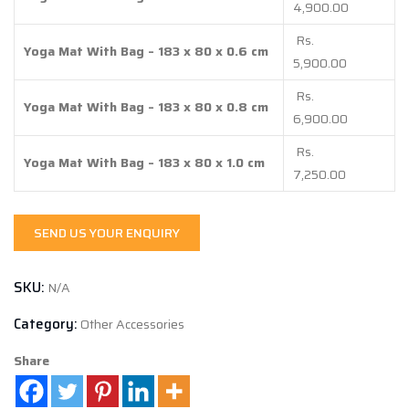
4,900.00
4,900.00
through
Rs.
Yoga Mat With Bag – 183 x 80 x 0.6 cm
Rs.
5,900.00
7,250.00
Rs.
Yoga Mat With Bag – 183 x 80 x 0.8 cm
6,900.00
Rs.
Yoga Mat With Bag – 183 x 80 x 1.0 cm
7,250.00
SEND US YOUR ENQUIRY
SKU:
N/A
Category:
Other Accessories
Share