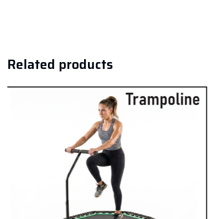
Related products