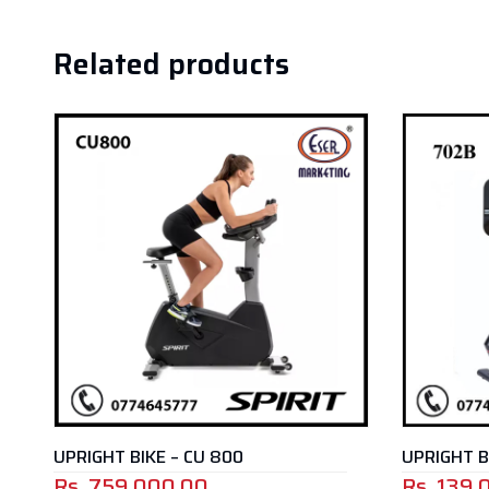
Related products
UPRIGHT BIKE – 702B
SPIN BIKE
Rs.
139,000.00
Rs.
129,