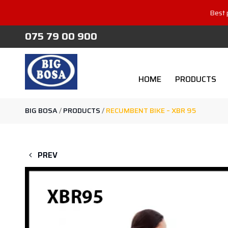
Best 
075 79 00 900
HOME
PRODUCTS
BIG BOSA
/
PRODUCTS
/
RECUMBENT BIKE – XBR 95
PREV