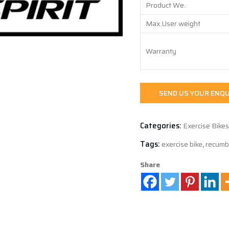
Product We.
Max.User weight
Warranty
SEND US YOUR ENQU
Categories:
Exercise Bikes
Tags:
exercise bike
,
recumb
Share