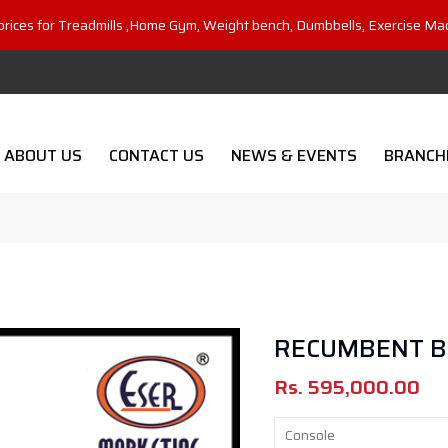
prices for Treadmills ,Home Gym, Weight bench, Dumbbells, Exercise Ma
ABOUT US
CONTACT US
NEWS & EVENTS
BRANCH
RECUMBENT BI
Rs.
595,000.00
Console