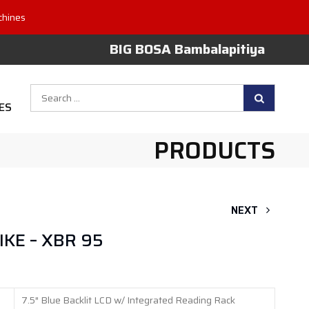
chines
BIG BOSA Bambalapitiya
Search
ES
for:
PRODUCTS
NEXT
KE – XBR 95
7.5″ Blue Backlit LCD w/ Integrated Reading Rack