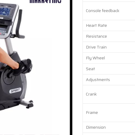
Console feedback
Heart Rate
Resistance
Drive Train
Fly Wheel
Seat
Adjustments
Crank
Frame
Dimension