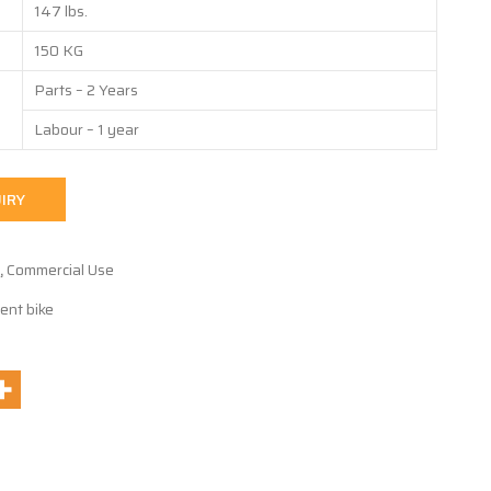
147 lbs.
150 KG
Parts – 2 Years
Labour – 1 year
IRY
,
Commercial Use
ent bike