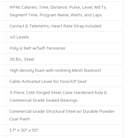
RPM, Calories, Time, Distance, Pulse, Level, METs,
Segment Time, Program Name, Watts, and Laps
Contact & Telemetric; Heart Rate Strap included
40 Levels
Poly-V Belt w/Self-Tensioner
30 lbs., Steel
High density foam with reclining Mesh Backrest
Cable-Activated Lever for Fore/Aft Seat
3-Piece, Cold-Forged Steel, Case-Hardened Axle &
Commercial-Grade Sealed Bearings
Commercial-Grade Structural Steel w/ Durable Powder-
Coat Paint
57″ x 30″ x 50″