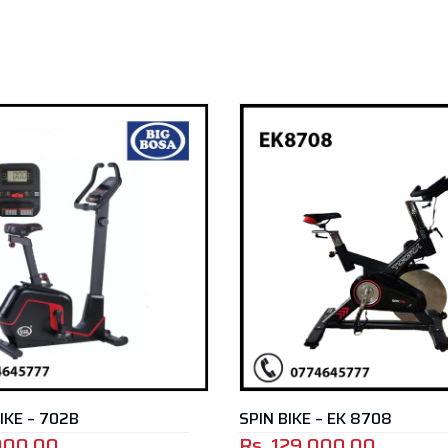
 – EK 8708
SPIN BIKE – EK 8710A
000.00
Rs.
79,000.00