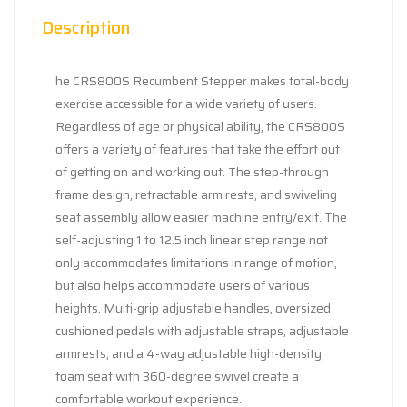
Description
he CRS800S Recumbent Stepper makes total-body
exercise accessible for a wide variety of users.
Regardless of age or physical ability, the CRS800S
offers a variety of features that take the effort out
of getting on and working out. The step-through
frame design, retractable arm rests, and swiveling
seat assembly allow easier machine entry/exit. The
self-adjusting 1 to 12.5 inch linear step range not
only accommodates limitations in range of motion,
but also helps accommodate users of various
heights. Multi-grip adjustable handles, oversized
cushioned pedals with adjustable straps, adjustable
armrests, and a 4-way adjustable high-density
foam seat with 360-degree swivel create a
comfortable workout experience.