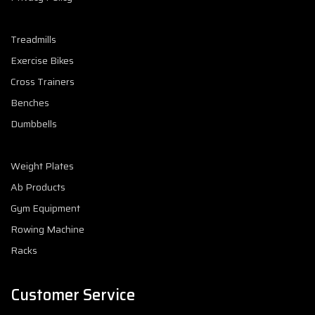
Treadmills
Exercise Bikes
Cross Trainers
Benches
Dumbbells
Weight Plates
Ab Products
Gym Equipment
Rowing Machine
Racks
Customer Service