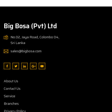
Big Bosa (Pvt) Ltd
No.02, Jaya Road, Colombo 04,
Sri Lanka
sales@bigbosa.com
About Us
Contact Us
Service
Branches
Privacy Policy