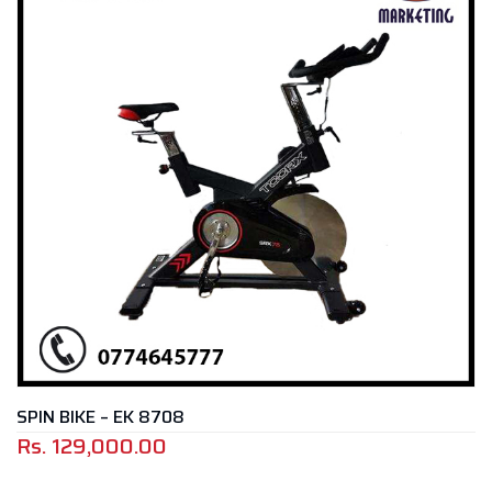
SPIN BIKE – EK 8708
Rs.
129,000.00