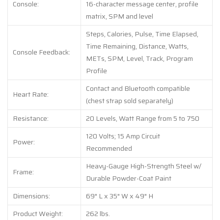
Console:
16-character message center, profile
matrix, SPM and level
Steps, Calories, Pulse, Time Elapsed,
Time Remaining, Distance, Watts,
Console Feedback:
METs, SPM, Level, Track, Program
Profile
Contact and Bluetooth compatible
Heart Rate:
(chest strap sold separately)
Resistance:
20 Levels, Watt Range from 5 to 750
120 Volts; 15 Amp Circuit
Power:
Recommended
Heavy-Gauge High-Strength Steel w/
Frame:
Durable Powder-Coat Paint
Dimensions:
69″ L x 35″ W x 49″ H
Product Weight:
262 lbs.