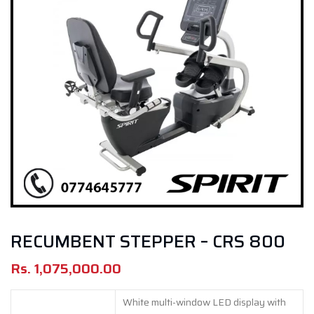
RECUMBENT STEPPER – CRS 800
Rs.
1,075,000.00
White multi-window LED display with