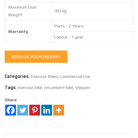
Maximum User
180 kg
Weight:
Parts – 2 Years
Warranty
Labour – 1 year
SEND US YOUR ENQUIRY
Categories:
Exercise Bikes
,
Commercial Use
Tags:
exercise bike
,
recumbent bike
,
stepper
Share