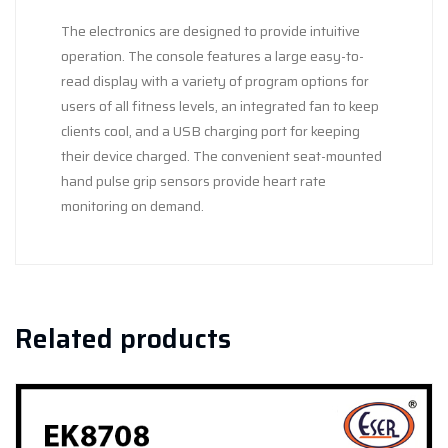
The electronics are designed to provide intuitive
operation. The console features a large easy-to-
read display with a variety of program options for
users of all fitness levels, an integrated fan to keep
clients cool, and a USB charging port for keeping
their device charged. The convenient seat-mounted
hand pulse grip sensors provide heart rate
monitoring on demand.
Related products