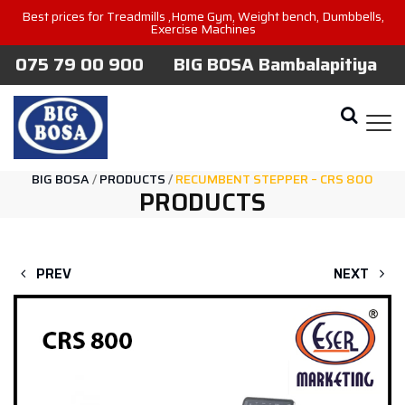
Best prices for Treadmills ,Home Gym, Weight bench, Dumbbells,
Exercise Machines
075 79 00 900
BIG BOSA Bambalapitiya
BIG BOSA
/
PRODUCTS
/
RECUMBENT STEPPER – CRS 800
PRODUCTS
PREV
NEXT