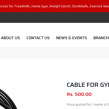
prices for Treadmills ,Home Gym, Weight bench, Dumbbells, Exercise Ma
ABOUT US
CONTACT US
NEWS & EVENTS
BRANCH
CABLE FOR GY
Rs.
500.00
Price quoted for 1 meter of 