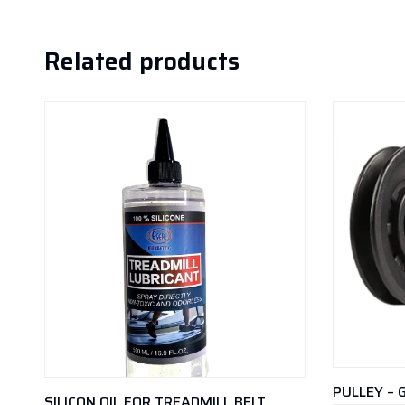
Related products
PULLEY – 
SILICON OIL FOR TREADMILL BELT