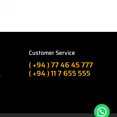
Customer Service
( +94 ) 77 46 45 777
( +94 ) 11 7 655 555
e