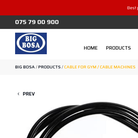
Best 
075 79 00 900
HOME
PRODUCTS
BIG BOSA
/
PRODUCTS
/
CABLE FOR GYM / CABLE MACHINES
PREV