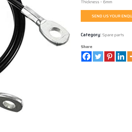
Thickness – 6mm
SEND US YOUR ENQU
Category:
Spare parts
Share