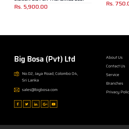
Rs.
750.
Rs.
5,900.00
Big Bosa (Pvt) Ltd
About Us
Contact Us
No.02, Jaya Road, Colombo 04,
Service
Sri Lanka
Branches
sales@bigbosa.com
Privacy Poli