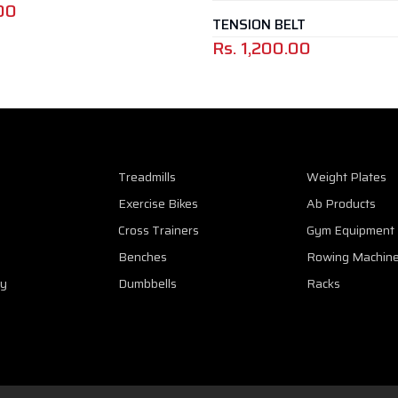
00
TENSION BELT
Rs.
1,200.00
Treadmills
Weight Plates
Exercise Bikes
Ab Products
Cross Trainers
Gym Equipment
Benches
Rowing Machin
cy
Dumbbells
Racks