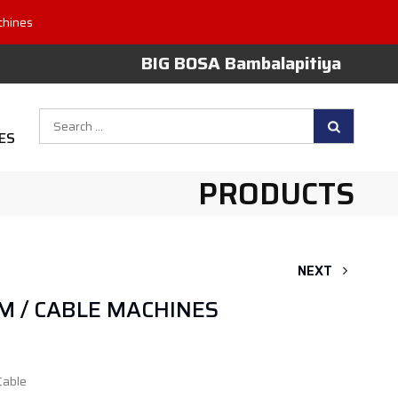
chines
BIG BOSA Bambalapitiya
Search
ES
for:
PRODUCTS
NEXT
M / CABLE MACHINES
Cable