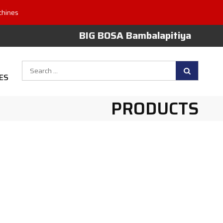
chines
BIG BOSA Bambalapitiya
Search
ES
for:
PRODUCTS