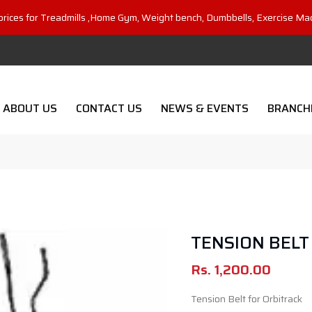
prices for Treadmills ,Home Gym, Weight bench, Dumbbells, Exercise Ma
ABOUT US
CONTACT US
NEWS & EVENTS
BRANCH
TENSION BELT
Rs.
1,200.00
Tension Belt for Orbitrack