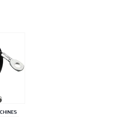
ACHINES