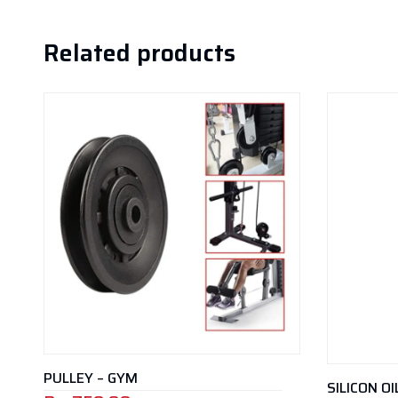
Related products
PULLEY – GYM
SILICON O