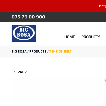
Best 
075 79 00 900
HOME
PRODUCTS
BIG BOSA
/
PRODUCTS
/
TENSION BELT
PREV