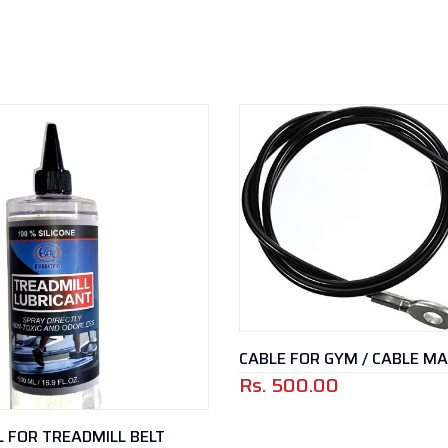
CABLE FOR GYM / CABLE M
Rs.
500.00
IL FOR TREADMILL BELT