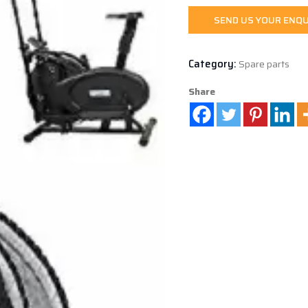
SEND US YOUR ENQU
Category:
Spare parts
Share