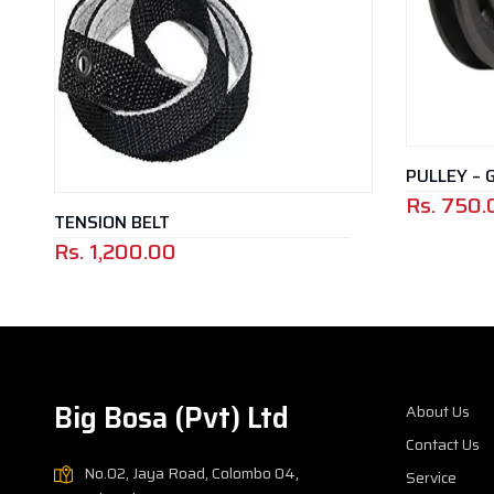
PULLEY – 
Rs.
750.
TENSION BELT
Rs.
1,200.00
Big Bosa (Pvt) Ltd
About Us
Contact Us
No.02, Jaya Road, Colombo 04,
Service