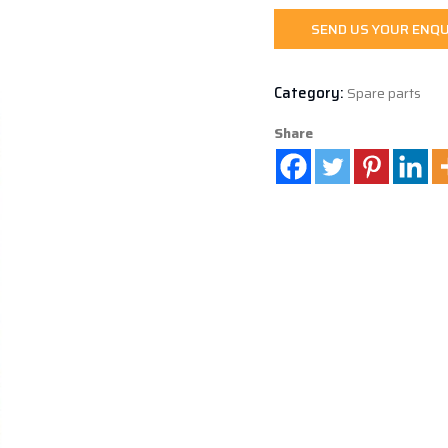
SEND US YOUR ENQU
Category:
Spare parts
Share