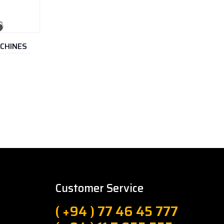
ACHINES
Customer Service
( +94 ) 77 46 45 777