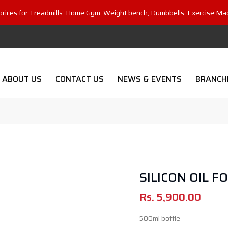
prices for Treadmills ,Home Gym, Weight bench, Dumbbells, Exercise Ma
ABOUT US
CONTACT US
NEWS & EVENTS
BRANCH
SILICON OIL F
Rs.
5,900.00
500ml bottle