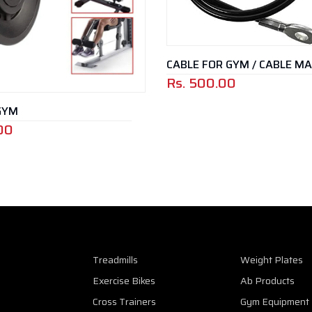
CABLE FOR GYM / CABLE M
Rs.
500.00
GYM
00
Treadmills
Weight Plates
Exercise Bikes
Ab Products
Cross Trainers
Gym Equipment