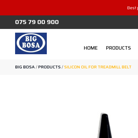
Best 
075 79 00 900
HOME
PRODUCTS
BIG BOSA
/
PRODUCTS
/
SILICON OIL FOR TREADMILL BELT