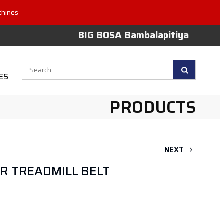
chines
BIG BOSA Bambalapitiya
Search
ES
for:
PRODUCTS
NEXT
OR TREADMILL BELT