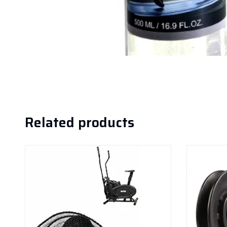
Related products