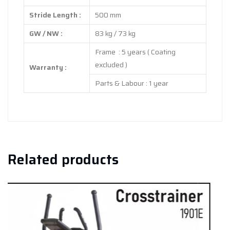
Stride Length :
500 mm
GW / NW :
83 kg / 73 kg
Frame : 5 years ( Coating
excluded )
Warranty :
Parts & Labour : 1 year
Related products