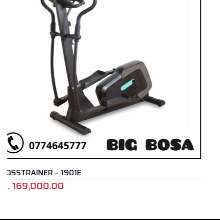
CROSS TRAINER – E4
Rs.
399,000.00