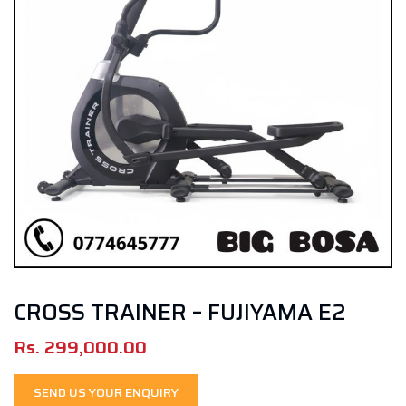
CROSS TRAINER – FUJIYAMA E2
Rs.
299,000.00
SEND US YOUR ENQUIRY