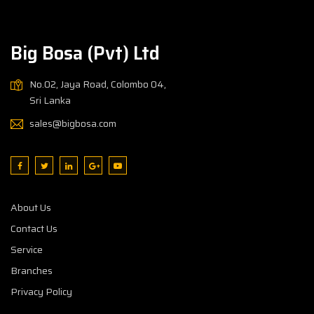
Big Bosa (Pvt) Ltd
No.02, Jaya Road, Colombo 04,
Sri Lanka
sales@bigbosa.com
About Us
Contact Us
Service
Branches
Privacy Policy