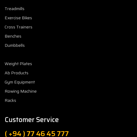
Treadmills
Exercise Bikes
Cross Trainers
Benches
Dumbbells
Weight Plates
Ab Products
Gym Equipment
Rowing Machine
Racks
Customer Service
( +94 ) 77 46 45 777