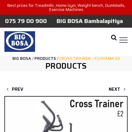
Best prices for Treadmills ,Home Gym, Weight bench, Dumbbells,
Exercise Machines
075 79 00 900
BIG BOSA Bambalapitiya
BIG BOSA
/
PRODUCTS
/
CROSS TRAINER – FUJIYAMA E2
PRODUCTS
PREV
NEXT