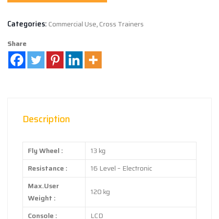
Categories:
Commercial Use
,
Cross Trainers
Share
Description
Fly Wheel :
13 kg
Resistance :
16 Level – Electronic
Max.User
120 kg
Weight :
Console :
LCD