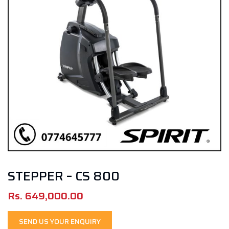
STEPPER – CS 800
Rs.
649,000.00
SEND US YOUR ENQUIRY