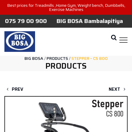
Best prices for Treadmills ,Home Gym, Weight bench, Dumbbells,
Exercise Machines
075 79 00 900
BIG BOSA Bambalapitiya
BIG BOSA
/
PRODUCTS
/
STEPPER – CS 800
PRODUCTS
PREV
NEXT