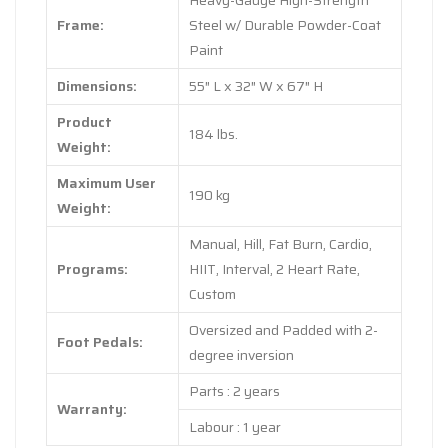
Heavy-Gauge High-Strength
Frame:
Steel w/ Durable Powder-Coat
Paint
Dimensions:
55″ L x 32″ W x 67″ H
Product
184 lbs.
Weight:
Maximum User
190 kg
Weight:
Manual, Hill, Fat Burn, Cardio,
Programs:
HIIT, Interval, 2 Heart Rate,
Custom
Oversized and Padded with 2-
Foot Pedals:
degree inversion
Parts : 2 years
Warranty:
Labour : 1 year