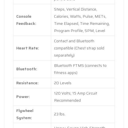
Steps, Vertical Distance,
Console
Calories, Watts, Pulse, METs,
Feedback:
Time Elapsed, Time Remaining,
Program Profile, SPM, Level
Contact and Bluetooth
Heart Rate:
compatible (Chest strap sold
separately)
Bluetooth FTMS (connects to
Bluetooth:
fitness apps)
Resistance:
20 Levels
120 Volts; 15 Amp Circuit
Power:
Recommended
Flywheel
23 lbs.
System: