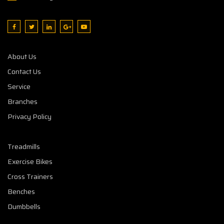
About Us
Contact Us
Service
Branches
Privacy Policy
Treadmills
Exercise Bikes
Cross Trainers
Benches
Dumbbells