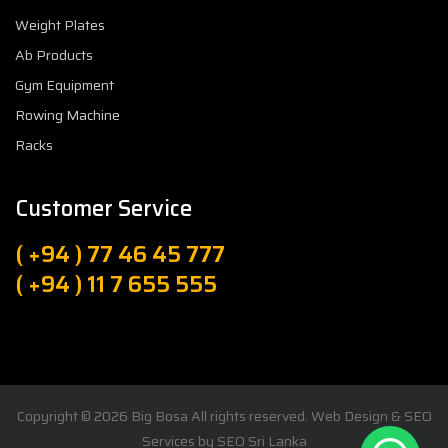
Weight Plates
Ab Products
Gym Equipment
Rowing Machine
Racks
Customer Service
( +94 ) 77 46 45 777
( +94 ) 11 7 655 555
Copyright © 2026
Big Bosa
All rights reserved. Web Design & SEO
Services by
SEO Sri Lanka