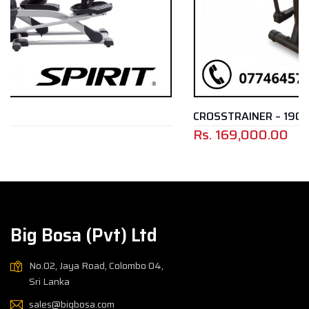
CROSSTRAINER – 1901E
Rs.
169,000.00
Big Bosa (Pvt) Ltd
No.02, Jaya Road, Colombo 04,
Sri Lanka
sales@bigbosa.com