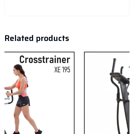
Related products