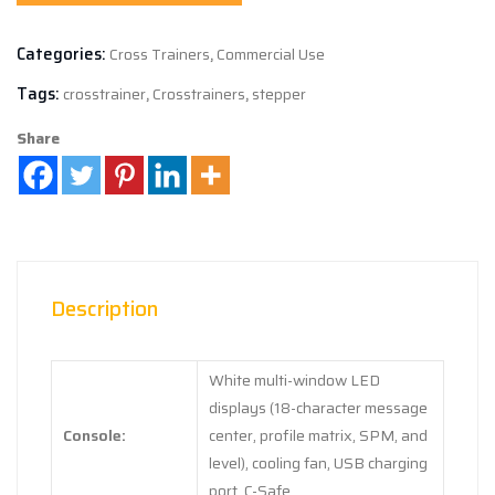
Categories:
Cross Trainers
,
Commercial Use
Tags:
crosstrainer
,
Crosstrainers
,
stepper
Share
Description
White multi-window LED
displays (18-character message
Console:
center, profile matrix, SPM, and
level), cooling fan, USB charging
port, C-Safe