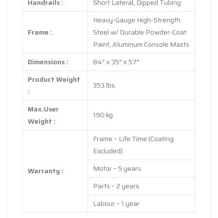
Handrails :
Short Lateral, Dipped Tubing
Heavy-Gauge High-Strength
Frame :
Steel w/ Durable Powder-Coat
Paint, Aluminum Console Masts
Dimensions :
84″ x 35″ x 57″
Product Weight
353 lbs.
:
Max.User
190 kg
Weight :
Frame – Life Time (Coating
Excluded)
Motor – 5 years
Warranty :
Parts – 2 years
Labour – 1 year