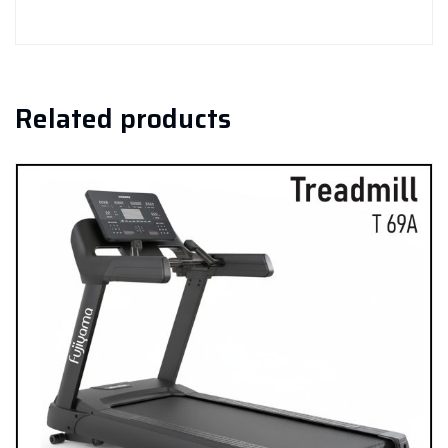
Related products