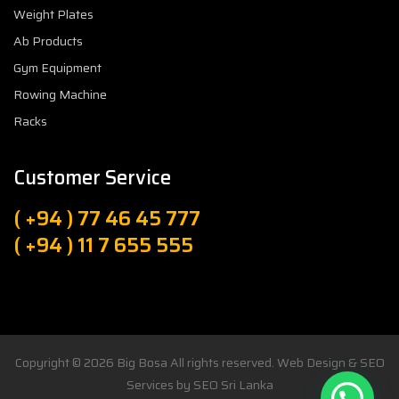
Weight Plates
Ab Products
Gym Equipment
Rowing Machine
Racks
Customer Service
( +94 ) 77 46 45 777
( +94 ) 11 7 655 555
Copyright © 2026
Big Bosa
All rights reserved. Web Design & SEO
Services by
SEO Sri Lanka