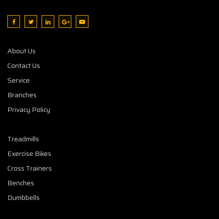
About Us
Contact Us
Service
Branches
Privacy Policy
Treadmills
Exercise Bikes
Cross Trainers
Benches
Dumbbells