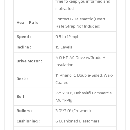
time to keep you informed and
motivated.
Contact & Telemetric (Heart
Heart Rate :
Rate Strap Not Included)
Speed :
0.5 to 12 mph
Incline :
15 Levels
4.0 HP AC Drive w/Grade H
Drive Motor :
Insulation
1″ Phenolic, Double-Sided, Wax-
Deck :
Coated
22″ x 60″, Habasit® Commercial,
Belt
Multi-Ply
Rollers :
3.0″/3.0″ (Crowned)
Cushioning :
6 Cushioned Elastomers