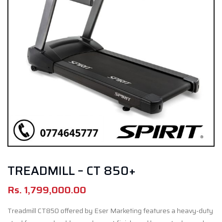
TREADMILL – CT 850+
Rs.
1,799,000.00
Treadmill CT
850 offered by Eser Marketing
features a heavy-duty