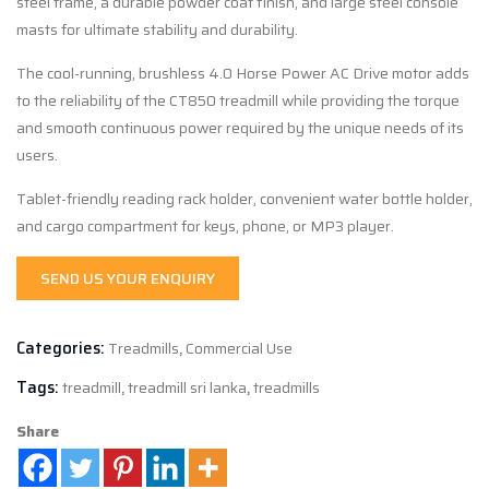
steel frame, a durable powder coat finish, and large steel console
masts for ultimate stability and durability.
The cool-running, brushless 4.0 Horse Power AC Drive motor adds
to the reliability of the CT
850
treadmill while providing the torque
and smooth continuous power required by the unique needs of its
users.
Tablet-friendly reading rack holder, convenient water bottle holder,
and cargo compartment for keys, phone, or MP3 player.
SEND US YOUR ENQUIRY
Categories:
Treadmills
,
Commercial Use
Tags:
treadmill
,
treadmill sri lanka
,
treadmills
Share