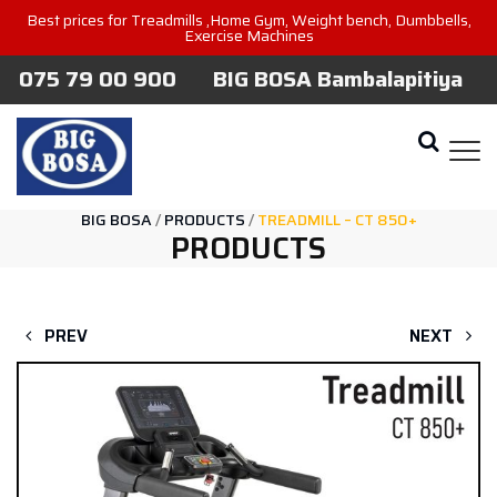
Best prices for Treadmills ,Home Gym, Weight bench, Dumbbells,
Exercise Machines
075 79 00 900
BIG BOSA Bambalapitiya
BIG BOSA
/
PRODUCTS
/
TREADMILL – CT 850+
PRODUCTS
PREV
NEXT