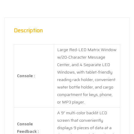
Description
Large Red-LED Matrix Window
w/20-Character Message
Center, and 4 Separate LED
Windows, with tablet-friendly
Console :
reading rack holder, convenient
water bottle holder, and cargo
compartment for keys, phone,
or MP3 player.
A 9” multi-color backlit LCD
screen that conveniently
Console
displays 9 pieces of data at a
Feedback :