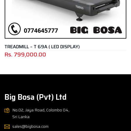
TREADMILL – T 69A ( LED DISPLAY)
Rs.
799,000.00
Big Bosa (Pvt) Ltd
No.02, Jaya Road, Colombo 04,
Sri Lanka
sales@bigbosa.com